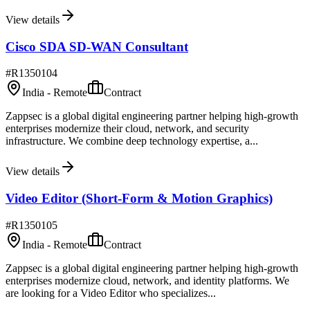
View details
Cisco SDA SD-WAN Consultant
#
R1350104
India - Remote
Contract
Zappsec is a global digital engineering partner helping high-growth
enterprises modernize their cloud, network, and security
infrastructure. We combine deep technology expertise, a...
View details
Video Editor (Short-Form & Motion Graphics)
#
R1350105
India - Remote
Contract
Zappsec is a global digital engineering partner helping high-growth
enterprises modernize cloud, network, and identity platforms. We
are looking for a Video Editor who specializes...