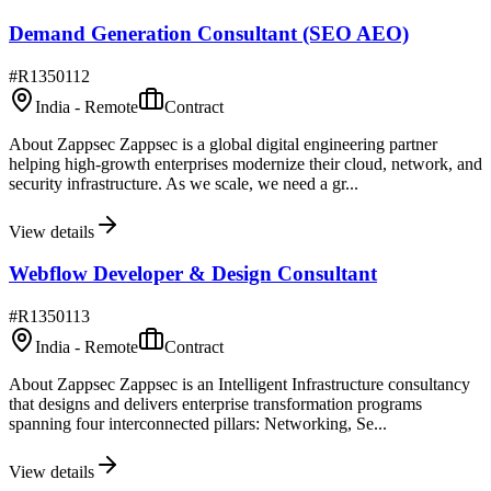
Demand Generation Consultant (SEO AEO)
#
R1350112
India - Remote
Contract
About Zappsec Zappsec is a global digital engineering partner
helping high-growth enterprises modernize their cloud, network, and
security infrastructure. As we scale, we need a gr...
View details
Webflow Developer & Design Consultant
#
R1350113
India - Remote
Contract
About Zappsec Zappsec is an Intelligent Infrastructure consultancy
that designs and delivers enterprise transformation programs
spanning four interconnected pillars: Networking, Se...
View details