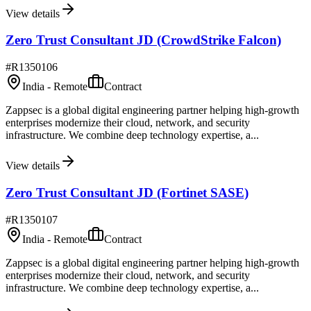
View details
Zero Trust Consultant JD (CrowdStrike Falcon)
#
R1350106
India - Remote
Contract
Zappsec is a global digital engineering partner helping high-growth
enterprises modernize their cloud, network, and security
infrastructure. We combine deep technology expertise, a...
View details
Zero Trust Consultant JD (Fortinet SASE)
#
R1350107
India - Remote
Contract
Zappsec is a global digital engineering partner helping high-growth
enterprises modernize their cloud, network, and security
infrastructure. We combine deep technology expertise, a...