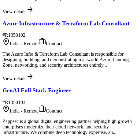
View details
Azure Infrastructure & Terraform Lab Consultant
#
R1350102
India - Remote
Contract
The Azure Infra & Terraform Lab Consultant is responsible for
designing, building, and demonstrating real-world Azure Landing
Zone, networking, and security architectures entirely...
View details
GenAI Full Stack Engineer
#
R1350103
India - Remote
Contract
Zappsec is a global digital engineering partner helping high-growth
enterprises modernize their cloud network, and security
infrastructure. We combine deep technology expertise, au...