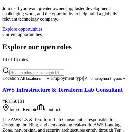
Join us if you want greater ownership, faster development,
challenging work, and the opportunity to help build a globally
relevant technology company.
Explore opportunities
Current opportunities
Explore our open roles
14
of
14
role
s
Location
Employment type
AWS Infrastructure & Terraform Lab Consultant
#
R1350101
India - Remote
Contract
The AWS LZ & Terraform Lab Consultant is responsible for
designing, building, and demonstrang real-world AWS Landing
Zone, networking, and security architectures enrely through Ter...