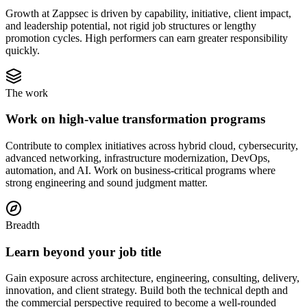
Growth at Zappsec is driven by capability, initiative, client impact,
and leadership potential, not rigid job structures or lengthy
promotion cycles. High performers can earn greater responsibility
quickly.
The work
Work on high-value transformation programs
Contribute to complex initiatives across hybrid cloud, cybersecurity,
advanced networking, infrastructure modernization, DevOps,
automation, and AI. Work on business-critical programs where
strong engineering and sound judgment matter.
Breadth
Learn beyond your job title
Gain exposure across architecture, engineering, consulting, delivery,
innovation, and client strategy. Build both the technical depth and
the commercial perspective required to become a well-rounded