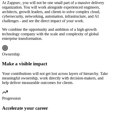
At Zappsec, you will not be one small part of a massive delivery
organization. You will work alongside experienced engineers,
architects, growth leaders, and clients to solve complex cloud,
cybersecurity, networking, automation, infrastructure, and AI
challenges - and see the direct impact of your work.
We combine the opportunity and ambition of a high-growth
technology company with the scale and complexity of global
enterprise transformation.
Ownership
Make a visible impact
Your contributions will not get lost across layers of hierarchy. Take
meaningful ownership, work directly with decision-makers, and
help deliver measurable outcomes for clients.
Progression
Accelerate your career