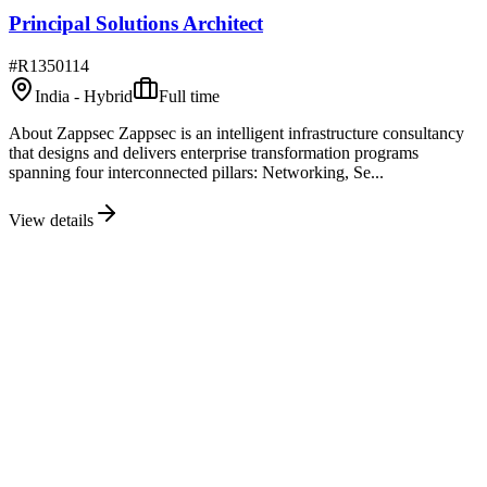
Principal Solutions Architect
#
R1350114
India - Hybrid
Full time
About Zappsec Zappsec is an intelligent infrastructure consultancy
that designs and delivers enterprise transformation programs
spanning four interconnected pillars: Networking, Se...
View details