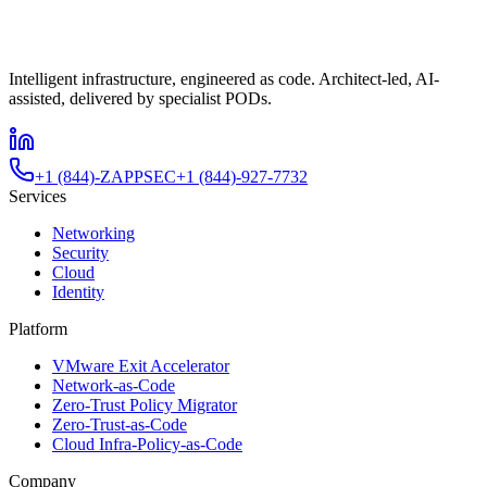
Intelligent infrastructure, engineered as code. Architect-led, AI-
assisted, delivered by specialist PODs.
+1 (844)-ZAPPSEC
+1 (844)-927-7732
Services
Networking
Security
Cloud
Identity
Platform
VMware Exit Accelerator
Network-as-Code
Zero-Trust Policy Migrator
Zero-Trust-as-Code
Cloud Infra-Policy-as-Code
Company