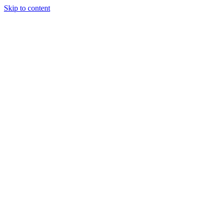
Skip to content