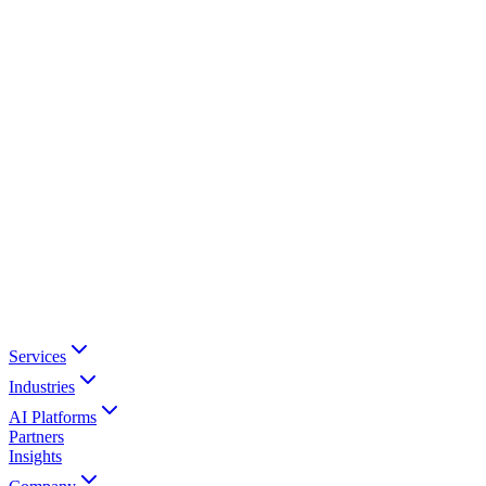
Services
Industries
AI Platforms
Partners
Insights