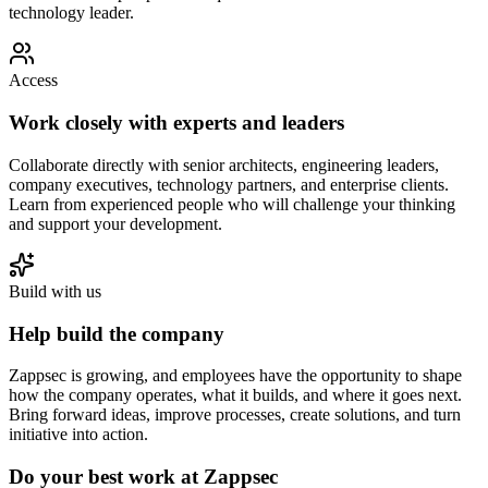
technology leader.
Access
Work closely with experts and leaders
Collaborate directly with senior architects, engineering leaders,
company executives, technology partners, and enterprise clients.
Learn from experienced people who will challenge your thinking
and support your development.
Build with us
Help build the company
Zappsec is growing, and employees have the opportunity to shape
how the company operates, what it builds, and where it goes next.
Bring forward ideas, improve processes, create solutions, and turn
initiative into action.
Do your best work at Zappsec