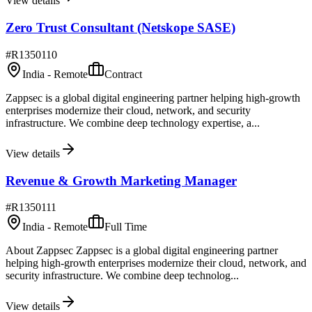
View details
Zero Trust Consultant (Netskope SASE)
#
R1350110
India - Remote
Contract
Zappsec is a global digital engineering partner helping high-growth
enterprises modernize their cloud, network, and security
infrastructure. We combine deep technology expertise, a...
View details
Revenue & Growth Marketing Manager
#
R1350111
India - Remote
Full Time
About Zappsec Zappsec is a global digital engineering partner
helping high-growth enterprises modernize their cloud, network, and
security infrastructure. We combine deep technolog...
View details