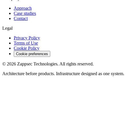
Approach
Case studies
Contact
Legal
Privacy Policy
Terms of Use
Cookie Policy
Cookie preferences
©
2026
Zappsec Technologies. All rights reserved.
Architecture before products. Infrastructure designed as one system.