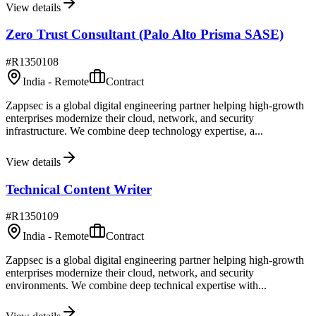
View details
Zero Trust Consultant (Palo Alto Prisma SASE)
#
R1350108
India - Remote
Contract
Zappsec is a global digital engineering partner helping high-growth
enterprises modernize their cloud, network, and security
infrastructure. We combine deep technology expertise, a...
View details
Technical Content Writer
#
R1350109
India - Remote
Contract
Zappsec is a global digital engineering partner helping high-growth
enterprises modernize their cloud, network, and security
environments. We combine deep technical expertise with...