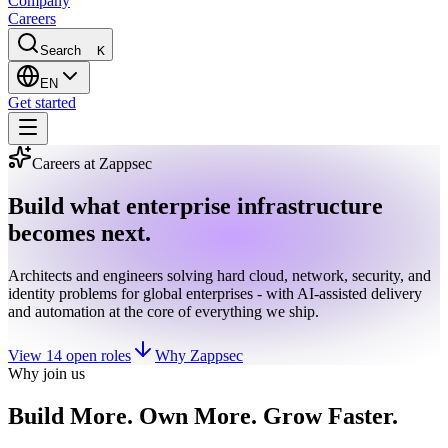
Company
Careers
Search
K
EN
Get started
Careers at Zappsec
Build what enterprise infrastructure
becomes next.
Architects and engineers solving hard cloud, network, security, and
identity problems for global enterprises - with AI-assisted delivery
and automation at the core of everything we ship.
View 14 open roles
Why Zappsec
Why join us
Build More. Own More. Grow Faster.